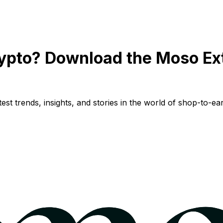
ypto? Download the Moso Ex
st trends, insights, and stories in the world of shop-to-ear