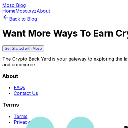
Moso Blog
Home
Moso.xyz
About
Back to Blog
Want More Ways To Earn Cr
Get Started with Moso
The Crypto Back Yard is your gateway to exploring the late
and commerce.
About
FAQs
Contact Us
Terms
Terms
Privacy Policy