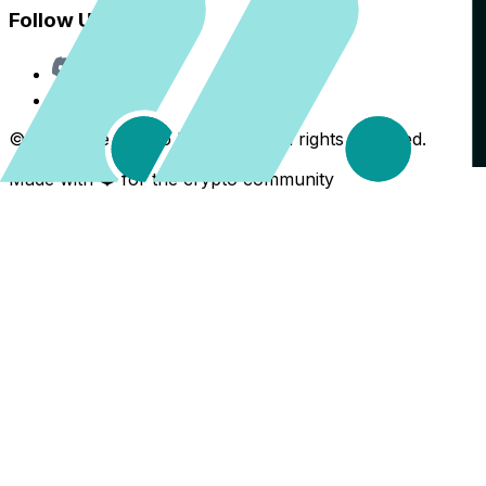
Follow Us
Discord
X
©
2026
The Crypto Back Yard. All rights reserved.
Made with ❤️ for the crypto community