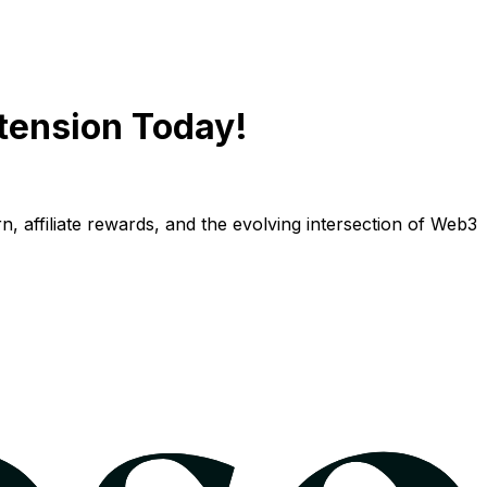
tension Today!
n, affiliate rewards, and the evolving intersection of Web3