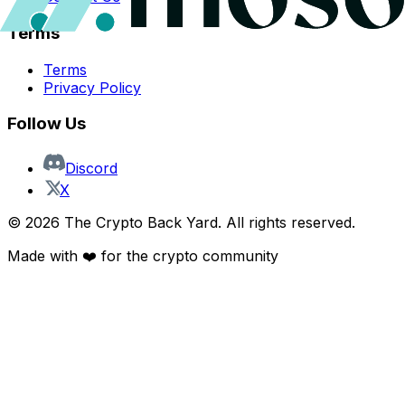
Terms
Terms
Privacy Policy
Follow Us
Discord
X
©
2026
The Crypto Back Yard. All rights reserved.
Made with ❤️ for the crypto community