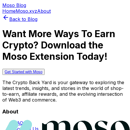
Moso Blog
Home
Moso.xyz
About
Back to Blog
Want More Ways To Earn
Crypto? Download the
Moso Extension Today!
Get Started with Moso
The Crypto Back Yard is your gateway to exploring the
latest trends, insights, and stories in the world of shop-
to-earn, affiliate rewards, and the evolving intersection
of Web3 and commerce.
About
FAQs
Contact Us