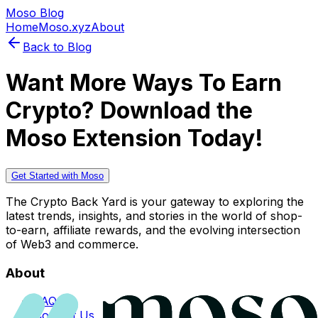
Moso Blog
Home
Moso.xyz
About
Back to Blog
Want More Ways To Earn
Crypto? Download the
Moso Extension Today!
Get Started with Moso
The Crypto Back Yard is your gateway to exploring the
latest trends, insights, and stories in the world of shop-
to-earn, affiliate rewards, and the evolving intersection
of Web3 and commerce.
About
FAQs
Contact Us