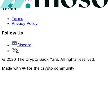
Terms
Terms
Privacy Policy
Follow Us
Discord
X
©
2026
The Crypto Back Yard. All rights reserved.
Made with ❤️ for the crypto community