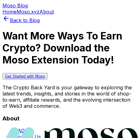
Moso Blog
Home
Moso.xyz
About
Back to Blog
Want More Ways To Earn
Crypto? Download the
Moso Extension Today!
Get Started with Moso
The Crypto Back Yard is your gateway to exploring the
latest trends, insights, and stories in the world of shop-
to-earn, affiliate rewards, and the evolving intersection
of Web3 and commerce.
About
FAQs
Contact Us