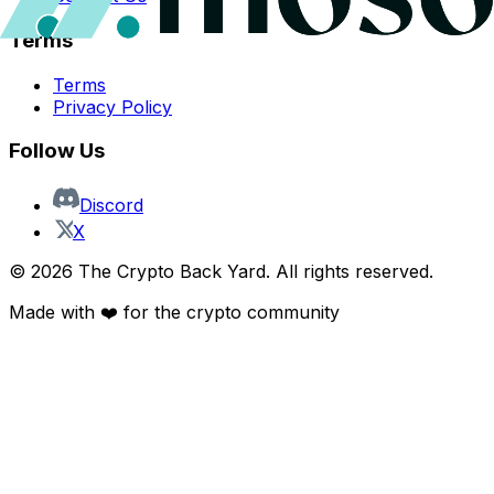
Terms
Terms
Privacy Policy
Follow Us
Discord
X
©
2026
The Crypto Back Yard. All rights reserved.
Made with ❤️ for the crypto community