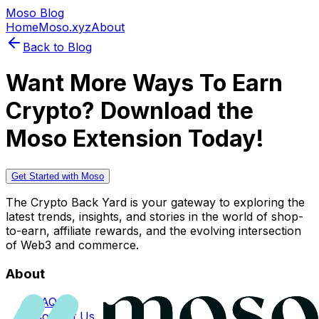
Moso Blog
Home
Moso.xyz
About
Back to Blog
Want More Ways To Earn
Crypto? Download the
Moso Extension Today!
Get Started with Moso
The Crypto Back Yard is your gateway to exploring the
latest trends, insights, and stories in the world of shop-
to-earn, affiliate rewards, and the evolving intersection
of Web3 and commerce.
About
FAQs
Contact Us