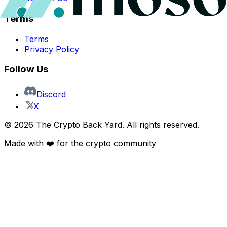
Terms
Terms
Privacy Policy
Follow Us
Discord
X
©
2026
The Crypto Back Yard. All rights reserved.
Made with ❤️ for the crypto community