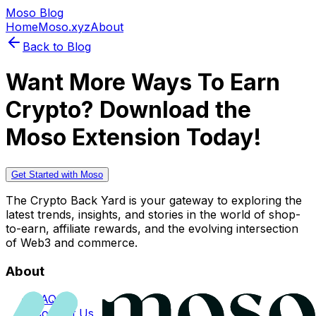
Moso Blog
Home
Moso.xyz
About
Back to Blog
Want More Ways To Earn
Crypto? Download the
Moso Extension Today!
Get Started with Moso
The Crypto Back Yard is your gateway to exploring the
latest trends, insights, and stories in the world of shop-
to-earn, affiliate rewards, and the evolving intersection
of Web3 and commerce.
About
FAQs
Contact Us