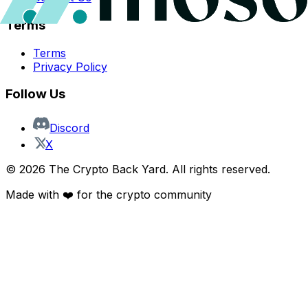
Terms
Terms
Privacy Policy
Follow Us
Discord
X
©
2026
The Crypto Back Yard. All rights reserved.
Made with ❤️ for the crypto community