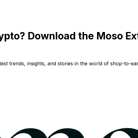
ypto? Download the Moso Ex
st trends, insights, and stories in the world of shop-to-ear