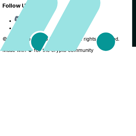
Follow Us
Discord
X
©
2026
The Crypto Back Yard. All rights reserved.
Made with ❤️ for the crypto community