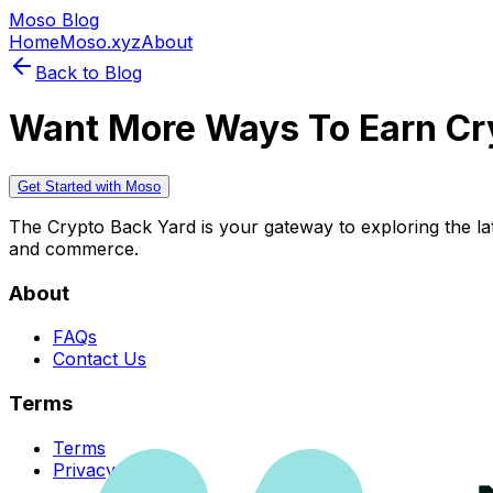
Moso Blog
Home
Moso.xyz
About
Back to Blog
Want More Ways To Earn Cr
Get Started with Moso
The Crypto Back Yard is your gateway to exploring the late
and commerce.
About
FAQs
Contact Us
Terms
Terms
Privacy Policy