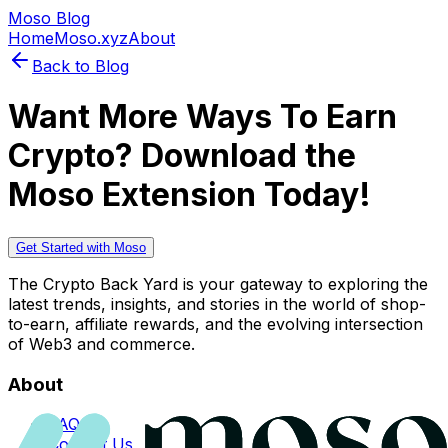
Moso Blog
Home
Moso.xyz
About
Back to Blog
Want More Ways To Earn
Crypto? Download the
Moso Extension Today!
Get Started with Moso
The Crypto Back Yard is your gateway to exploring the
latest trends, insights, and stories in the world of shop-
to-earn, affiliate rewards, and the evolving intersection
of Web3 and commerce.
About
FAQs
Contact Us