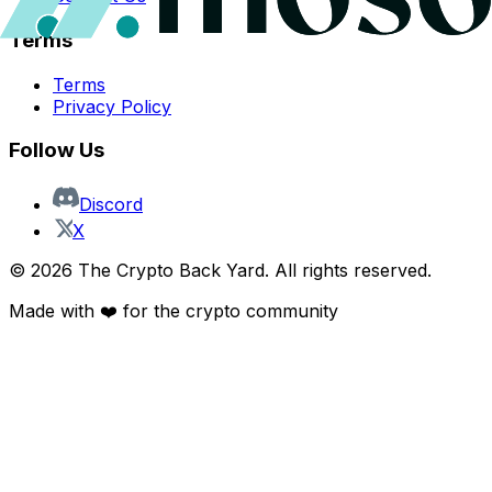
Terms
Terms
Privacy Policy
Follow Us
Discord
X
©
2026
The Crypto Back Yard. All rights reserved.
Made with ❤️ for the crypto community