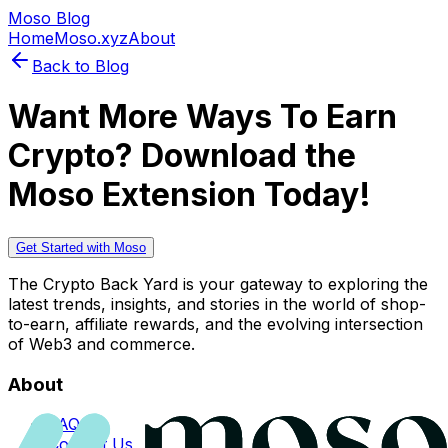
Moso Blog
Home
Moso.xyz
About
Back to Blog
Want More Ways To Earn
Crypto? Download the
Moso Extension Today!
Get Started with Moso
The Crypto Back Yard is your gateway to exploring the
latest trends, insights, and stories in the world of shop-
to-earn, affiliate rewards, and the evolving intersection
of Web3 and commerce.
About
FAQs
Contact Us