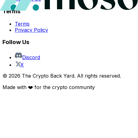
Terms
Terms
Privacy Policy
Follow Us
Discord
X
©
2026
The Crypto Back Yard. All rights reserved.
Made with ❤️ for the crypto community