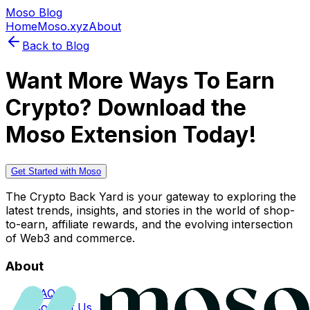
Moso Blog
Home
Moso.xyz
About
Back to Blog
Want More Ways To Earn
Crypto? Download the
Moso Extension Today!
Get Started with Moso
The Crypto Back Yard is your gateway to exploring the
latest trends, insights, and stories in the world of shop-
to-earn, affiliate rewards, and the evolving intersection
of Web3 and commerce.
About
FAQs
Contact Us