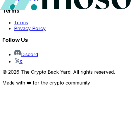
Terms
Terms
Privacy Policy
Follow Us
Discord
X
©
2026
The Crypto Back Yard. All rights reserved.
Made with ❤️ for the crypto community