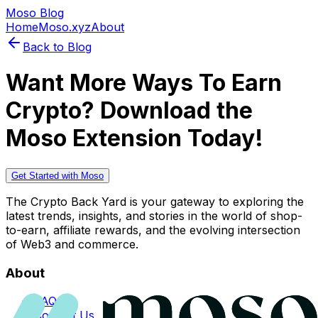
Moso Blog
Home
Moso.xyz
About
Back to Blog
Want More Ways To Earn
Crypto? Download the
Moso Extension Today!
Get Started with Moso
The Crypto Back Yard is your gateway to exploring the
latest trends, insights, and stories in the world of shop-
to-earn, affiliate rewards, and the evolving intersection
of Web3 and commerce.
About
FAQs
Contact Us