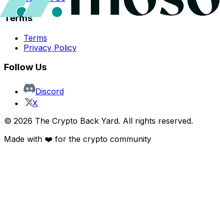
Terms
Terms
Privacy Policy
Follow Us
Discord
X
©
2026
The Crypto Back Yard. All rights reserved.
Made with ❤️ for the crypto community