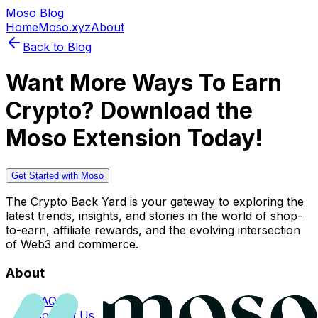
Moso Blog
Home
Moso.xyz
About
Back to Blog
Want More Ways To Earn
Crypto? Download the
Moso Extension Today!
Get Started with Moso
The Crypto Back Yard is your gateway to exploring the
latest trends, insights, and stories in the world of shop-
to-earn, affiliate rewards, and the evolving intersection
of Web3 and commerce.
About
FAQs
Contact Us