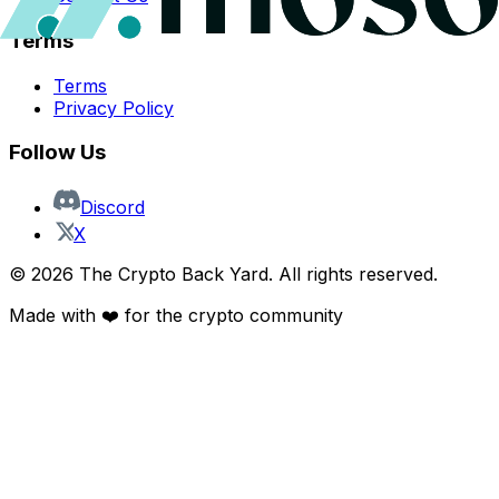
Terms
Terms
Privacy Policy
Follow Us
Discord
X
©
2026
The Crypto Back Yard. All rights reserved.
Made with ❤️ for the crypto community