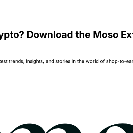
ypto? Download the Moso Ex
st trends, insights, and stories in the world of shop-to-ear