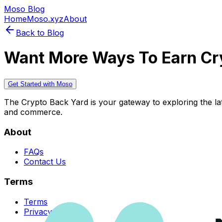
Moso Blog
Home
Moso.xyz
About
Back to Blog
Want More Ways To Earn Cr
Get Started with Moso
The Crypto Back Yard is your gateway to exploring the late
and commerce.
About
FAQs
Contact Us
Terms
Terms
Privacy Policy