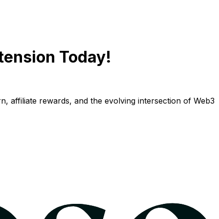
tension Today!
n, affiliate rewards, and the evolving intersection of Web3