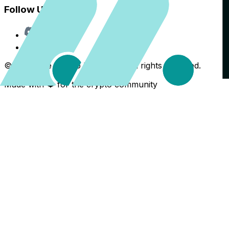
Follow Us
Discord
X
©
2026
The Crypto Back Yard. All rights reserved.
Made with ❤️ for the crypto community