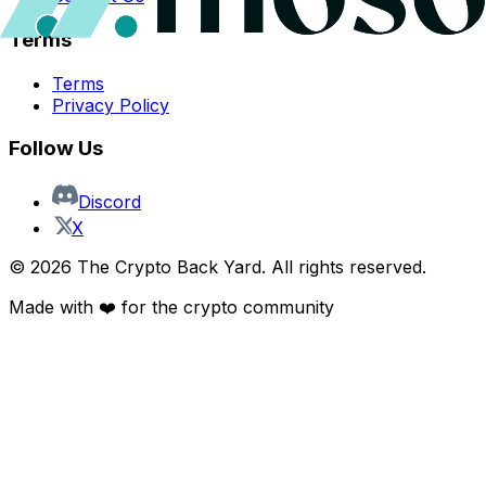
Terms
Terms
Privacy Policy
Follow Us
Discord
X
©
2026
The Crypto Back Yard. All rights reserved.
Made with ❤️ for the crypto community