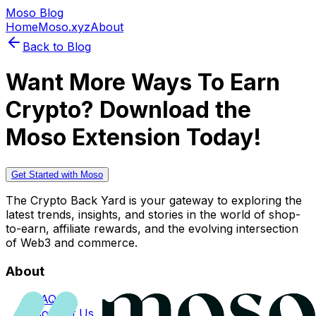
Moso Blog
Home
Moso.xyz
About
Back to Blog
Want More Ways To Earn
Crypto? Download the
Moso Extension Today!
Get Started with Moso
The Crypto Back Yard is your gateway to exploring the
latest trends, insights, and stories in the world of shop-
to-earn, affiliate rewards, and the evolving intersection
of Web3 and commerce.
About
FAQs
Contact Us