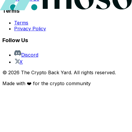
Terms
Terms
Privacy Policy
Follow Us
Discord
X
©
2026
The Crypto Back Yard. All rights reserved.
Made with ❤️ for the crypto community