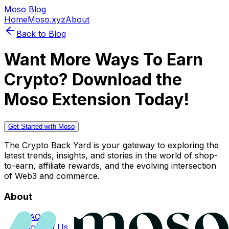
Moso Blog
Home
Moso.xyz
About
Back to Blog
Want More Ways To Earn
Crypto? Download the
Moso Extension Today!
Get Started with Moso
The Crypto Back Yard is your gateway to exploring the
latest trends, insights, and stories in the world of shop-
to-earn, affiliate rewards, and the evolving intersection
of Web3 and commerce.
About
FAQs
Contact Us