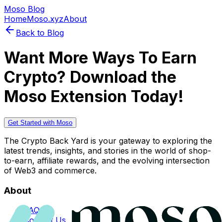
Moso Blog
Home
Moso.xyz
About
Back to Blog
Want More Ways To Earn
Crypto? Download the
Moso Extension Today!
Get Started with Moso
The Crypto Back Yard is your gateway to exploring the
latest trends, insights, and stories in the world of shop-
to-earn, affiliate rewards, and the evolving intersection
of Web3 and commerce.
About
FAQs
Contact Us