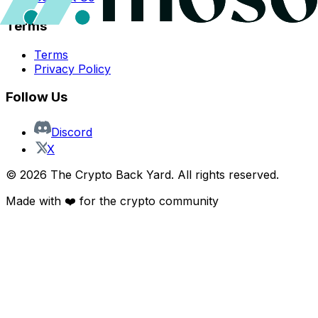
Terms
Terms
Privacy Policy
Follow Us
Discord
X
©
2026
The Crypto Back Yard. All rights reserved.
Made with ❤️ for the crypto community