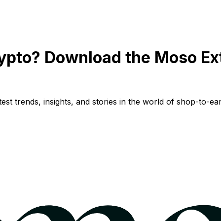
ypto? Download the Moso Ex
st trends, insights, and stories in the world of shop-to-ear