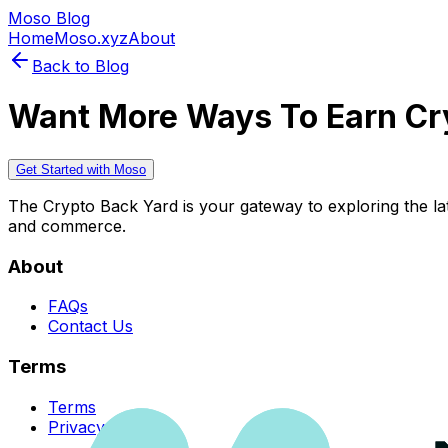
Moso Blog
Home
Moso.xyz
About
Back to Blog
Want More Ways To Earn Cr
Get Started with Moso
The Crypto Back Yard is your gateway to exploring the late
and commerce.
About
FAQs
Contact Us
Terms
Terms
Privacy Policy