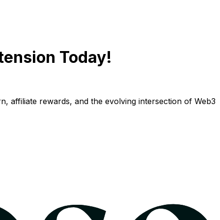
tension Today!
n, affiliate rewards, and the evolving intersection of Web3