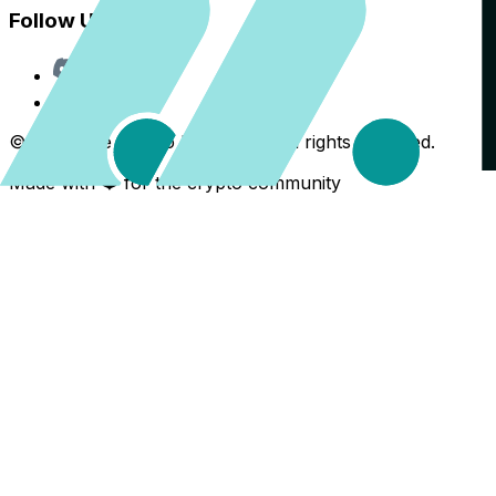
Follow Us
Discord
X
©
2026
The Crypto Back Yard. All rights reserved.
Made with ❤️ for the crypto community