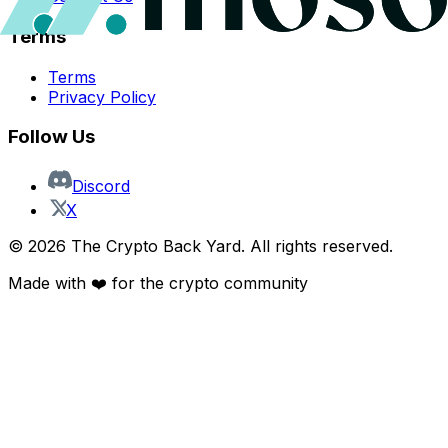
Terms
Terms
Privacy Policy
Follow Us
Discord
X
©
2026
The Crypto Back Yard. All rights reserved.
Made with ❤️ for the crypto community