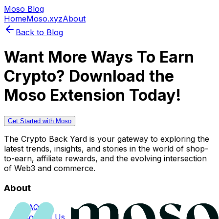
Moso Blog
Home
Moso.xyz
About
Back to Blog
Want More Ways To Earn
Crypto? Download the
Moso Extension Today!
Get Started with Moso
The Crypto Back Yard is your gateway to exploring the
latest trends, insights, and stories in the world of shop-
to-earn, affiliate rewards, and the evolving intersection
of Web3 and commerce.
About
FAQs
Contact Us