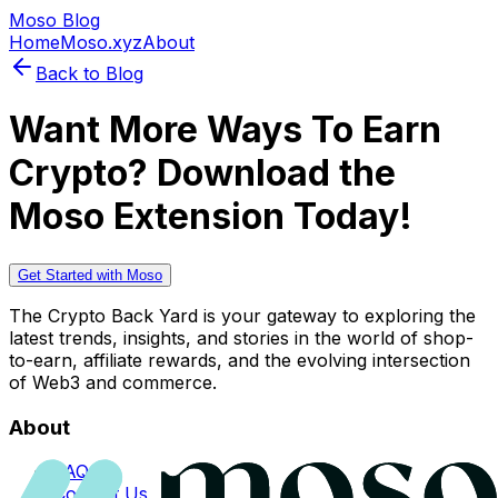
Moso Blog
Home
Moso.xyz
About
Back to Blog
Want More Ways To Earn
Crypto? Download the
Moso Extension Today!
Get Started with Moso
The Crypto Back Yard is your gateway to exploring the
latest trends, insights, and stories in the world of shop-
to-earn, affiliate rewards, and the evolving intersection
of Web3 and commerce.
About
FAQs
Contact Us