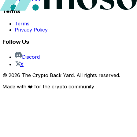
Terms
Terms
Privacy Policy
Follow Us
Discord
X
©
2026
The Crypto Back Yard. All rights reserved.
Made with ❤️ for the crypto community