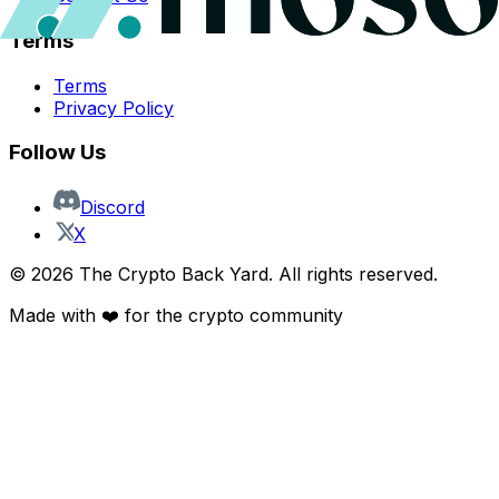
Terms
Terms
Privacy Policy
Follow Us
Discord
X
©
2026
The Crypto Back Yard. All rights reserved.
Made with ❤️ for the crypto community