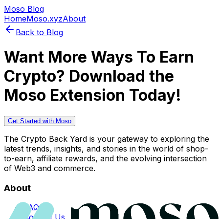
Moso Blog
Home
Moso.xyz
About
Back to Blog
Want More Ways To Earn
Crypto? Download the
Moso Extension Today!
Get Started with Moso
The Crypto Back Yard is your gateway to exploring the
latest trends, insights, and stories in the world of shop-
to-earn, affiliate rewards, and the evolving intersection
of Web3 and commerce.
About
FAQs
Contact Us