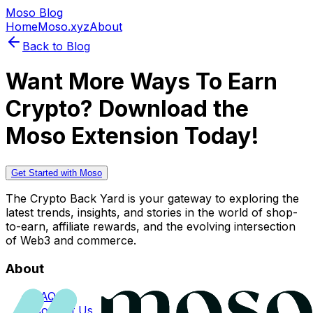
Moso Blog
Home
Moso.xyz
About
Back to Blog
Want More Ways To Earn
Crypto? Download the
Moso Extension Today!
Get Started with Moso
The Crypto Back Yard is your gateway to exploring the
latest trends, insights, and stories in the world of shop-
to-earn, affiliate rewards, and the evolving intersection
of Web3 and commerce.
About
FAQs
Contact Us