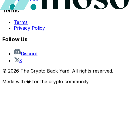
Terms
Terms
Privacy Policy
Follow Us
Discord
X
©
2026
The Crypto Back Yard. All rights reserved.
Made with ❤️ for the crypto community