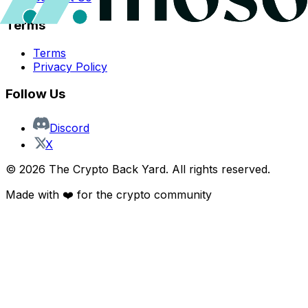
Terms
Terms
Privacy Policy
Follow Us
Discord
X
©
2026
The Crypto Back Yard. All rights reserved.
Made with ❤️ for the crypto community