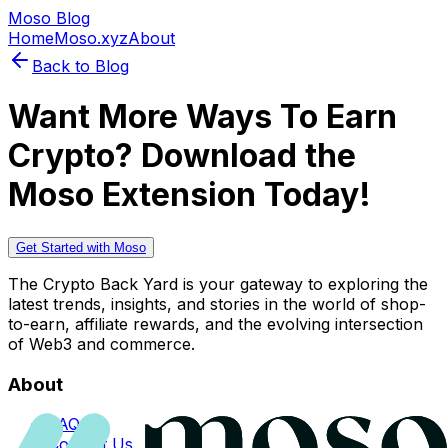
Moso Blog
Home
Moso.xyz
About
Back to Blog
Want More Ways To Earn
Crypto? Download the
Moso Extension Today!
Get Started with Moso
The Crypto Back Yard is your gateway to exploring the
latest trends, insights, and stories in the world of shop-
to-earn, affiliate rewards, and the evolving intersection
of Web3 and commerce.
About
FAQs
Contact Us