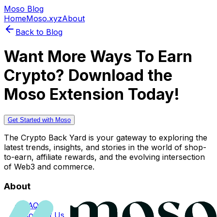
Moso Blog
Home
Moso.xyz
About
Back to Blog
Want More Ways To Earn
Crypto? Download the
Moso Extension Today!
Get Started with Moso
The Crypto Back Yard is your gateway to exploring the
latest trends, insights, and stories in the world of shop-
to-earn, affiliate rewards, and the evolving intersection
of Web3 and commerce.
About
FAQs
Contact Us