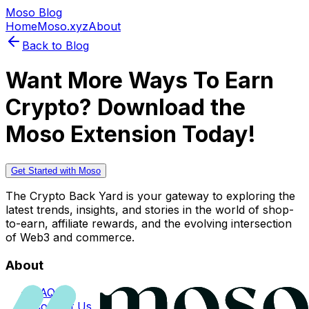
Moso Blog
Home
Moso.xyz
About
Back to Blog
Want More Ways To Earn
Crypto? Download the
Moso Extension Today!
Get Started with Moso
The Crypto Back Yard is your gateway to exploring the
latest trends, insights, and stories in the world of shop-
to-earn, affiliate rewards, and the evolving intersection
of Web3 and commerce.
About
FAQs
Contact Us