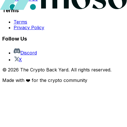
Terms
Terms
Privacy Policy
Follow Us
Discord
X
©
2026
The Crypto Back Yard. All rights reserved.
Made with ❤️ for the crypto community