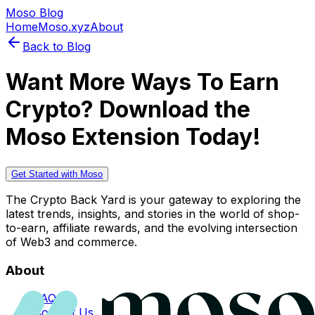
Moso Blog
Home
Moso.xyz
About
Back to Blog
Want More Ways To Earn
Crypto? Download the
Moso Extension Today!
Get Started with Moso
The Crypto Back Yard is your gateway to exploring the
latest trends, insights, and stories in the world of shop-
to-earn, affiliate rewards, and the evolving intersection
of Web3 and commerce.
About
FAQs
Contact Us