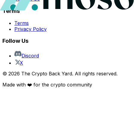
Terms
Terms
Privacy Policy
Follow Us
Discord
X
©
2026
The Crypto Back Yard. All rights reserved.
Made with ❤️ for the crypto community