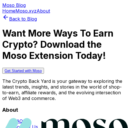
Moso Blog
Home
Moso.xyz
About
Back to Blog
Want More Ways To Earn
Crypto? Download the
Moso Extension Today!
Get Started with Moso
The Crypto Back Yard is your gateway to exploring the
latest trends, insights, and stories in the world of shop-
to-earn, affiliate rewards, and the evolving intersection
of Web3 and commerce.
About
FAQs
Contact Us