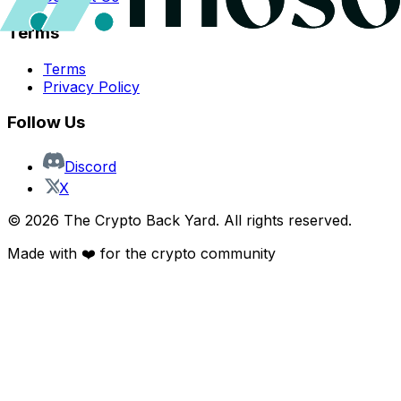
Terms
Terms
Privacy Policy
Follow Us
Discord
X
©
2026
The Crypto Back Yard. All rights reserved.
Made with ❤️ for the crypto community