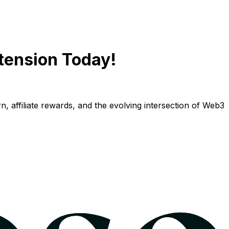
tension Today!
n, affiliate rewards, and the evolving intersection of Web3