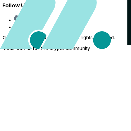
Follow Us
Discord
X
©
2026
The Crypto Back Yard. All rights reserved.
Made with ❤️ for the crypto community