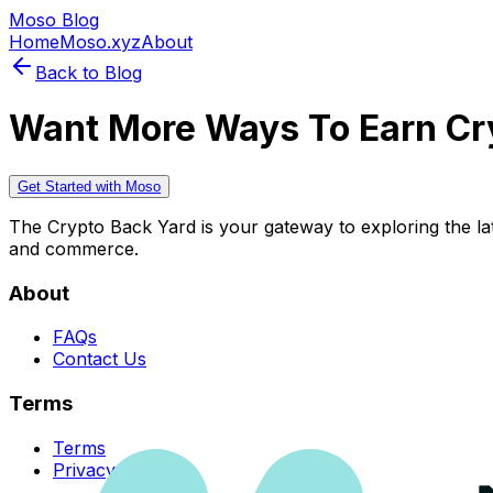
Moso Blog
Home
Moso.xyz
About
Back to Blog
Want More Ways To Earn Cr
Get Started with Moso
The Crypto Back Yard is your gateway to exploring the late
and commerce.
About
FAQs
Contact Us
Terms
Terms
Privacy Policy