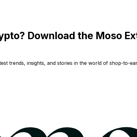
ypto? Download the Moso Ex
st trends, insights, and stories in the world of shop-to-ear