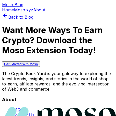
Moso Blog
Home
Moso.xyz
About
Back to Blog
Want More Ways To Earn
Crypto? Download the
Moso Extension Today!
Get Started with Moso
The Crypto Back Yard is your gateway to exploring the
latest trends, insights, and stories in the world of shop-
to-earn, affiliate rewards, and the evolving intersection
of Web3 and commerce.
About
FAQs
Contact Us