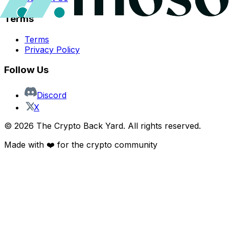
Terms
Terms
Privacy Policy
Follow Us
Discord
X
©
2026
The Crypto Back Yard. All rights reserved.
Made with ❤️ for the crypto community