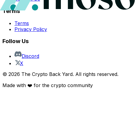
Terms
Terms
Privacy Policy
Follow Us
Discord
X
©
2026
The Crypto Back Yard. All rights reserved.
Made with ❤️ for the crypto community