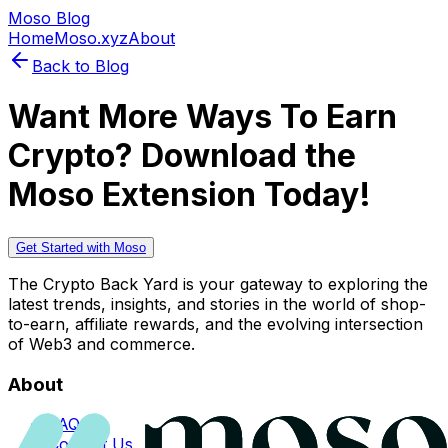
Moso Blog
Home
Moso.xyz
About
Back to Blog
Want More Ways To Earn
Crypto? Download the
Moso Extension Today!
Get Started with Moso
The Crypto Back Yard is your gateway to exploring the
latest trends, insights, and stories in the world of shop-
to-earn, affiliate rewards, and the evolving intersection
of Web3 and commerce.
About
FAQs
Contact Us