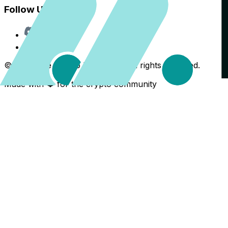
Follow Us
Discord
X
©
2026
The Crypto Back Yard. All rights reserved.
Made with ❤️ for the crypto community