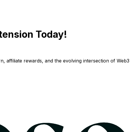
tension Today!
n, affiliate rewards, and the evolving intersection of Web3