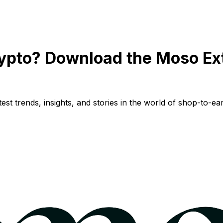
ypto? Download the Moso Ex
st trends, insights, and stories in the world of shop-to-ear