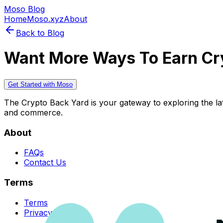
Moso Blog
Home
Moso.xyz
About
Back to Blog
Want More Ways To Earn Cr
Get Started with Moso
The Crypto Back Yard is your gateway to exploring the late
and commerce.
About
FAQs
Contact Us
Terms
Terms
Privacy Policy