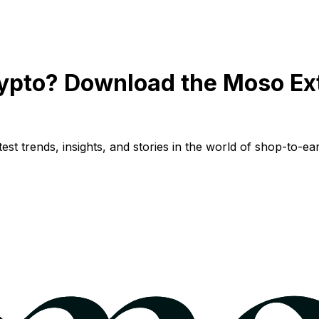
ypto? Download the Moso Ex
st trends, insights, and stories in the world of shop-to-ear