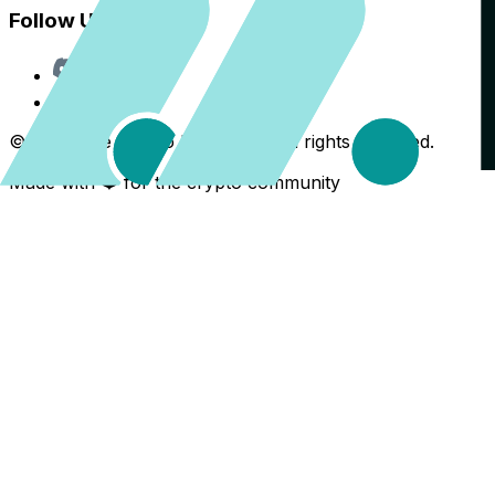
Follow Us
Discord
X
©
2026
The Crypto Back Yard. All rights reserved.
Made with ❤️ for the crypto community