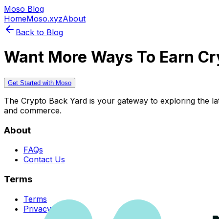
Moso Blog
Home
Moso.xyz
About
Back to Blog
Want More Ways To Earn Cr
Get Started with Moso
The Crypto Back Yard is your gateway to exploring the late
and commerce.
About
FAQs
Contact Us
Terms
Terms
Privacy Policy