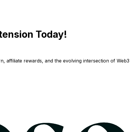
tension Today!
n, affiliate rewards, and the evolving intersection of Web3