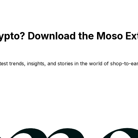
ypto? Download the Moso Ex
st trends, insights, and stories in the world of shop-to-ear