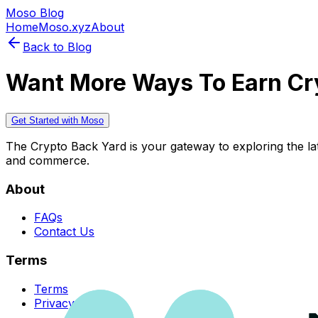
Moso Blog
Home
Moso.xyz
About
Back to Blog
Want More Ways To Earn Cr
Get Started with Moso
The Crypto Back Yard is your gateway to exploring the late
and commerce.
About
FAQs
Contact Us
Terms
Terms
Privacy Policy