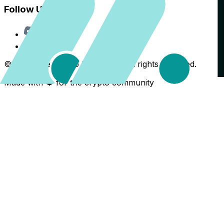
Follow Us
Discord
X
©
2026
The Crypto Back Yard. All rights reserved.
Made with ❤️ for the crypto community