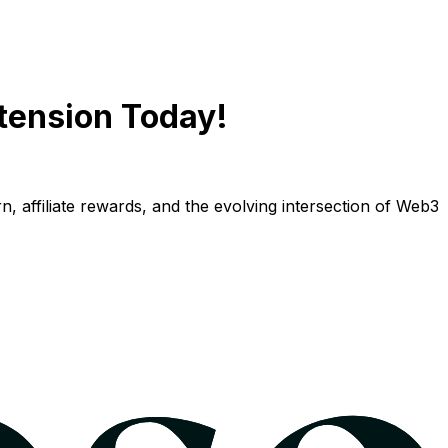
tension Today!
n, affiliate rewards, and the evolving intersection of Web3