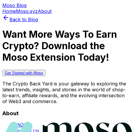
Moso Blog
Home
Moso.xyz
About
Back to Blog
Want More Ways To Earn
Crypto? Download the
Moso Extension Today!
Get Started with Moso
The Crypto Back Yard is your gateway to exploring the
latest trends, insights, and stories in the world of shop-
to-earn, affiliate rewards, and the evolving intersection
of Web3 and commerce.
About
FAQs
Contact Us