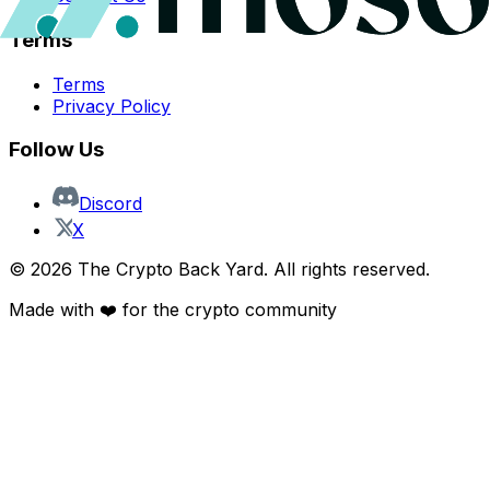
Terms
Terms
Privacy Policy
Follow Us
Discord
X
©
2026
The Crypto Back Yard. All rights reserved.
Made with ❤️ for the crypto community