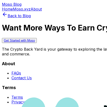
Moso Blog
Home
Moso.xyz
About
Back to Blog
Want More Ways To Earn Cr
Get Started with Moso
The Crypto Back Yard is your gateway to exploring the late
and commerce.
About
FAQs
Contact Us
Terms
Terms
Privacy Policy