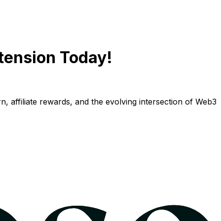
tension Today!
n, affiliate rewards, and the evolving intersection of Web3